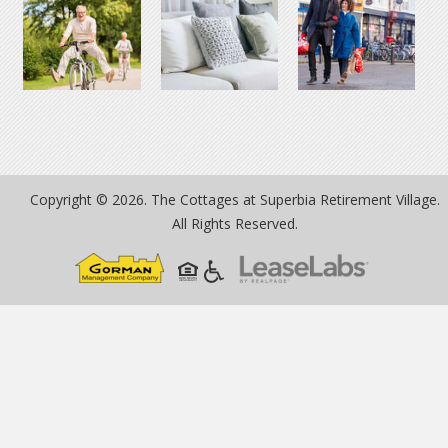
Copyright © 2026. The Cottages at Superbia Retirement Village.
All Rights Reserved.