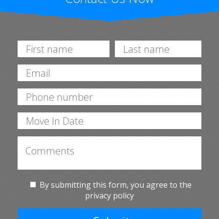
By submitting this form, you agree to the
privacy policy