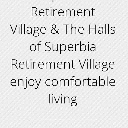
Retirement
Village & The Halls
of Superbia
Retirement Village
enjoy comfortable
living