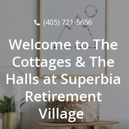
(405) 721-5656
Welcome to The
Cottages & The
Halls at Superbia
Retirement
Village