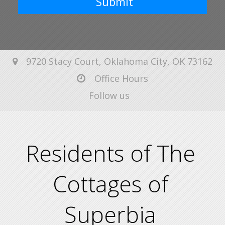
Submit
9720 Stacy Court, Oklahoma City, OK 73162
Office Hours
Follow us
Residents of The
Cottages of
Superbia