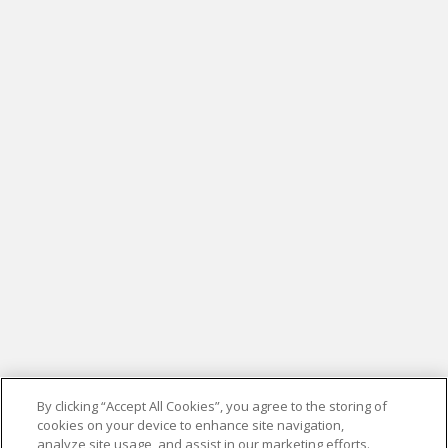
By clicking “Accept All Cookies”, you agree to the storing of
cookies on your device to enhance site navigation,
analyze site usage, and assist in our marketing efforts.