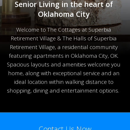
Senior Living in the heart of
Oklahoma City
Welcome to The Cottages at Superbia
Retirement Village & The Halls of Superbia
Retirement Village, a residential community
featuring apartments in Oklahoma City, OK.
Spacious layouts and amenities welcome you
home, along with exceptional service and an
ideal location within walking distance to
shopping, dining and entertainment options.
Contact Us Now