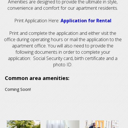
Amenities are designed to provide the ultimate in style,
convenience and comfort for our apartment residents.
Print Application Here:
Application for Rental
Print and complete the application and either visit the
office during operating hours or mail the application to the
apartment office. You will also need to provide the
following documents in order to complete your
application: Social Security card, birth certificate and a
photo ID.
Common area amenities:
Coming Soon!